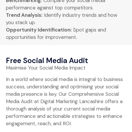
Benchmarking:
Compare your social media
performance against top competitors.
Trend Analysis:
Identify industry trends and how
you stack up.
Opportunity Identification:
Spot gaps and
opportunities for improvement.
Free Social Media Audit
Maximise Your Social Media Impact
In a world where social media is integral to business
success, understanding and optimising your social
media presence is key. Our Comprehensive Social
Media Audit at Digital Marketing Lancashire offers a
thorough analysis of your current social media
performance and actionable strategies to enhance
engagement, reach, and ROI.