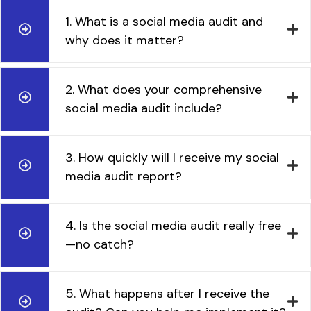
1. What is a social media audit and
why does it matter?
2. What does your comprehensive
social media audit include?
3. How quickly will I receive my social
media audit report?
4. Is the social media audit really free
—no catch?
5. What happens after I receive the