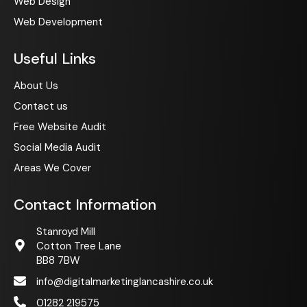
Web Design
Web Development
Useful Links
About Us
Contact us
Free Website Audit
Social Media Audit
Areas We Cover
Contact Information
Stanroyd Mill
Cotton Tree Lane
BB8 7BW
info@digitalmarketinglancashire.co.uk
01282 219575