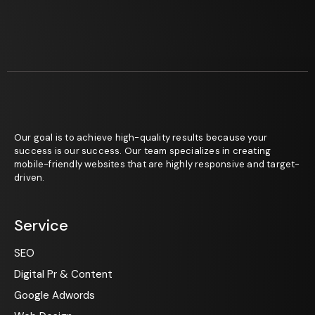
Our goal is to achieve high-quality results because your
success is our success. Our team specializes in creating
mobile-friendly websites that are highly responsive and target-
driven.
Service
SEO
Digital Pr & Content
Google Adwords