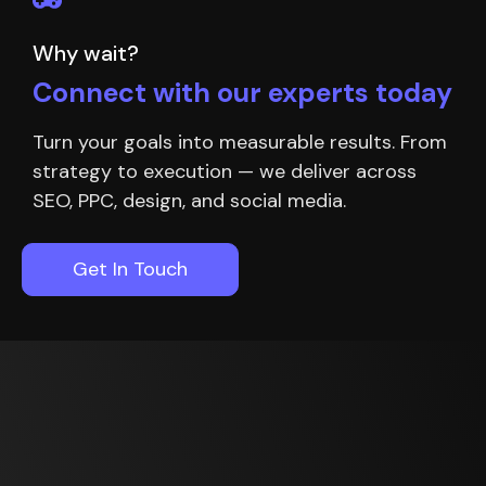
Why wait?
Connect with our experts today
Turn your goals into measurable results. From
strategy to execution — we deliver across
SEO, PPC, design, and social media.
Get In Touch