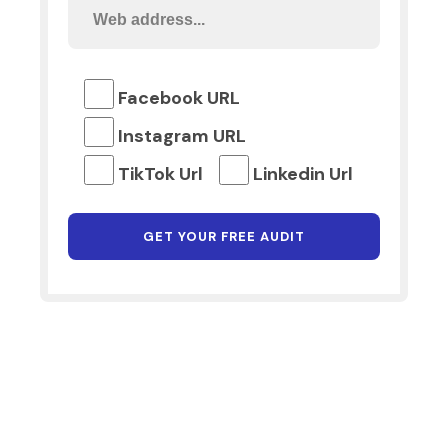
Facebook URL
Instagram URL
TikTok Url
Linkedin Url
Why Choose Digital Marketing
Lancashire?
At Digital Marketing Lancashire, we leverage our