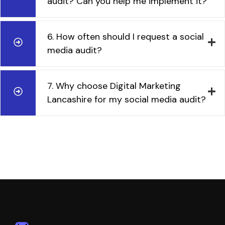
audit? Can you help me implement it?
6. How often should I request a social
media audit?
7. Why choose Digital Marketing
Lancashire for my social media audit?