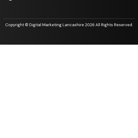
Copyright ©
Digital Marketing Lancashire 2026 All Rights Reserved.