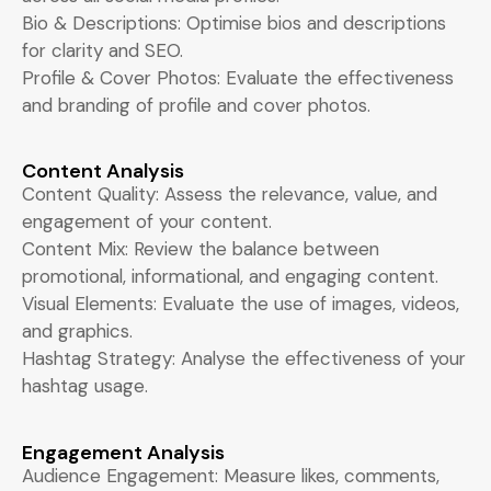
Bio & Descriptions: Optimise bios and descriptions
for clarity and SEO.
Profile & Cover Photos: Evaluate the effectiveness
and branding of profile and cover photos.
Content Analysis
Content Quality: Assess the relevance, value, and
engagement of your content.
Content Mix: Review the balance between
promotional, informational, and engaging content.
Visual Elements: Evaluate the use of images, videos,
and graphics.
Hashtag Strategy: Analyse the effectiveness of your
hashtag usage.
Engagement Analysis
Audience Engagement: Measure likes, comments,