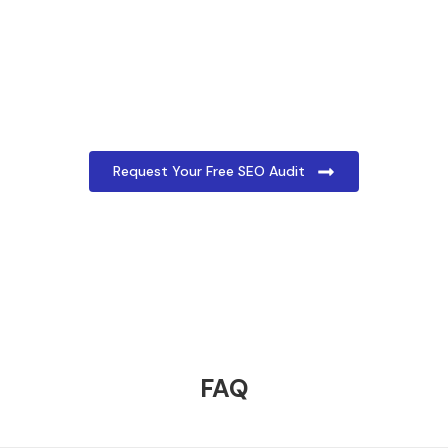
Get Your Free SEO Audit Today!
Ready to improve your social media presence?
Request your free social media audit today by
filling out the form below. Our team will analyse
your profiles and provide a detailed report with
actionable insights and recommendations.
Request Your Free SEO Audit
FAQ