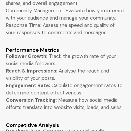
shares, and overall engagement.
Community Management: Evaluate how you interact
with your audience and manage your community.
Response Time: Assess the speed and quality of
your responses to comments and messages.
Performance Metrics
Follower Growth:
Track the growth rate of your
social media followers.
Reach & Impressions:
Analyse the reach and
visibility of your posts.
Engagement Rate:
Calculate engagement rates to
determine content effectiveness.
Conversion Tracking:
Measure how social media
efforts translate into website visits, leads, and sales.
Competitive Analysis