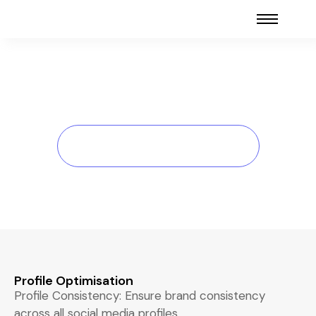
Social Media Audit
Home > Social Media Audit
Profile Optimisation
Profile Consistency: Ensure brand consistency
across all social media profiles.