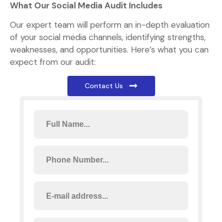
What Our Social Media Audit Includes
Our expert team will perform an in-depth evaluation
of your social media channels, identifying strengths,
weaknesses, and opportunities. Here’s what you can
expect from our audit:
Contact Us